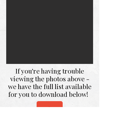
If you're having trouble
viewing the photos above -
we have the full list available
for you to download below!
DOWNLOAD FULL LIST