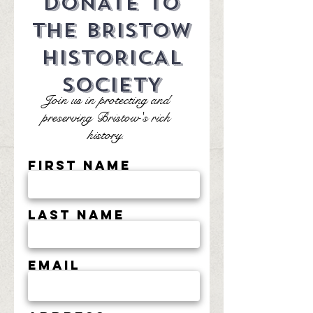
DONATE TO
THE BRISTOW
HISTORICAL
SOCIETY
Join us in protecting and
preserving Bristow's rich
history.
First Name
Last Name
Email