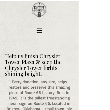
Help us finish Chrysler
Tower Plaza & keep the
Chrysler Tower lights
shining bright!
Every donation, any size, helps
restore and preserve this amazing
piece of Route 66 history! Built in
1949, it is the tallest freestanding
neon sign on Route 66. Located in
Bristow, Oklahoma - small town, big