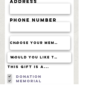
Address
Phone Number
This Gift is a...
Donation
Memorial