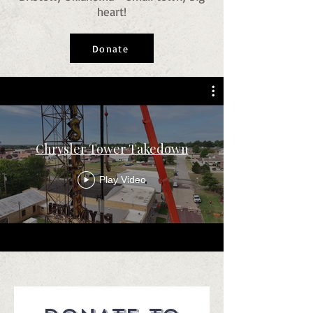
heart!
Donate
Chrysler Tower Takedown
Play Video