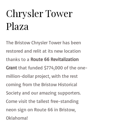
Chrysler Tower
Plaza
The Bristow Chrysler Tower has been
restored and relit at its new location
thanks to a
Route 66 Revitalization
Grant
that funded $774,000 of the one-
million-dollar project, with the rest
coming from the Bristow Historical
Society and our amazing supporters.
Come visit the tallest free-standing
neon sign on Route 66 in Bristow,
Oklahoma!