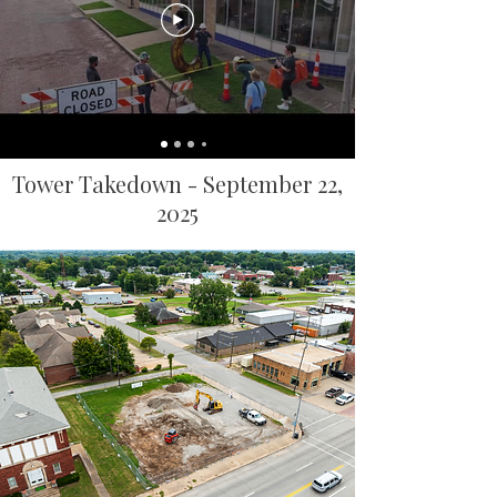
Tower Takedown - September 22,
2025