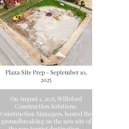
Plaza Site Prep - September 10,
2025
On August 1, 2025, Willeford
Construction Solutions,
Construction Managers, hosted the
groundbreaking on the new site of
the new tourist destination -