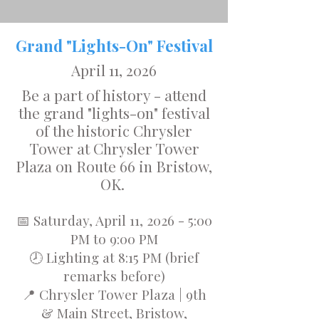
Grand "Lights-On" Festival
April 11, 2026
Be a part of history - attend
the grand "lights-on" festival
of the historic Chrysler
Tower at Chrysler Tower
Plaza on Route 66 in Bristow,
OK.
📅 Saturday, April 11, 2026 - 5:00
PM to 9:00 PM
🕗 Lighting at 8:15 PM (brief
remarks before)
📍 Chrysler Tower Plaza | 9th
& Main Street, Bristow,