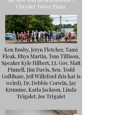
Chrysler Tower Plaza.
Ken Busby, Jeryn Fletcher, Tami
Fleak, Rhys Martin, Tom Tillison,
Speaker Kyle Hilbert, Lt. Gov. Matt
Pinnell, Jim Davis, Sen. Todd
Gollihare, Jeff Willeford (his hat is
weird), Dr. Debbie Corwin, Jay
Krumme, Karla Jackson, Linda
Trigalet, Joe Trigalet