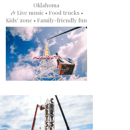
Oklahoma
🎶 Live music • Food trucks •
Kids’ zone • Family-friendly fun