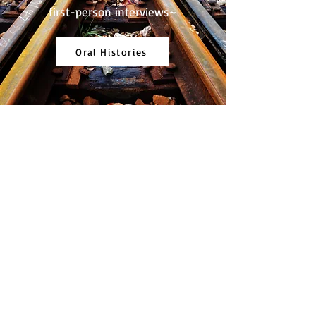
first-person interviews~
Oral Histories