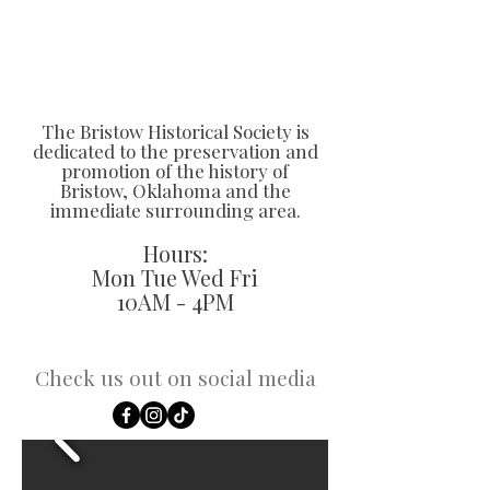
The Bristow Historical Society is
dedicated to the preservation and
promotion of the history of
Bristow, Oklahoma and the
immediate surrounding area.
Hours:
Mon Tue Wed Fri
10AM - 4PM
Check us out on social media