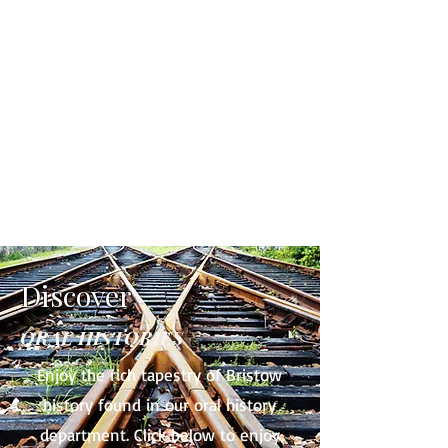
Discover
ORAL HISTORIES
Enjoy the rich tapestry of Bristow
history found in our oral history
department. Click below to enjoy