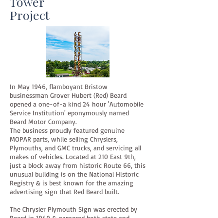
Tower
Project
In May 1946, flamboyant Bristow
businessman Grover Hubert (Red) Beard
opened a one-of-a kind 24 hour 'Automobile
Service Institution' eponymously named
Beard Motor Company.
The business proudly featured genuine
MOPAR parts, while selling Chryslers,
Plymouths, and GMC trucks, and servicing all
makes of vehicles. Located at 210 East 9th,
just a block away from historic Route 66, this
unusual building is on the National Historic
Registry & is best known for the amazing
advertising sign that Red Beard built.
The Chrysler Plymouth Sign was erected by
Beard in 1949 & garnered both state and