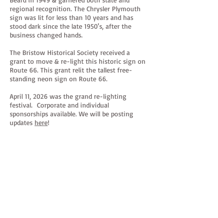
regional recognition. The Chrysler Plymouth
sign was lit for less than 10 years and has
stood dark since the late 1950's, after the
business changed hands.
The Bristow Historical Society received a
grant to move & re-light this historic sign on
Route 66. This grant relit the tallest free-
standing neon sign on Route 66.
April 11, 2026 was the grand re-lighting
festival. Corporate and individual
sponsorships available. We will be posting
updates
here
!