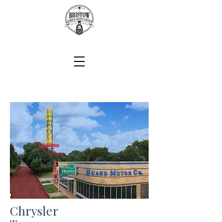
Chrysler